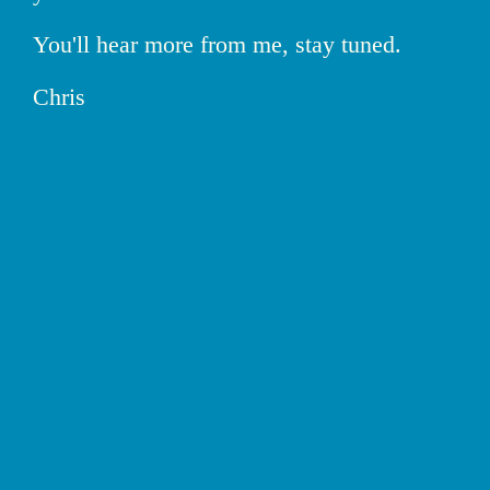
You'll hear more from me, stay tuned.
Chris